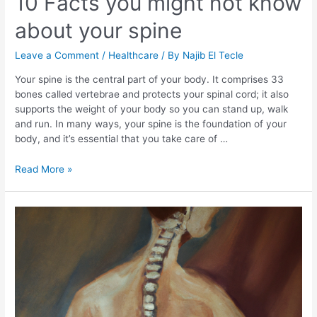
10 Facts you might not know
about your spine
Leave a Comment
/
Healthcare
/ By
Najib El Tecle
Your spine is the central part of your body. It comprises 33
bones called vertebrae and protects your spinal cord; it also
supports the weight of your body so you can stand up, walk
and run. In many ways, your spine is the foundation of your
body, and it’s essential that you take care of …
Read More »
Degenerative
Spine
Disease