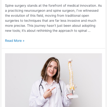
Spine surgery stands at the forefront of medical innovation. As
a practicing neurosurgeon and spine surgeon, I’ve witnessed
the evolution of this field, moving from traditional open
surgeries to techniques that are far less invasive and much
more precise. This journey hasn’t just been about adopting
new tools; it’s about rethinking the approach to spinal …
Read More »
15
Things
You
Can
Do
To
Keep
Your
Spine
Healthy