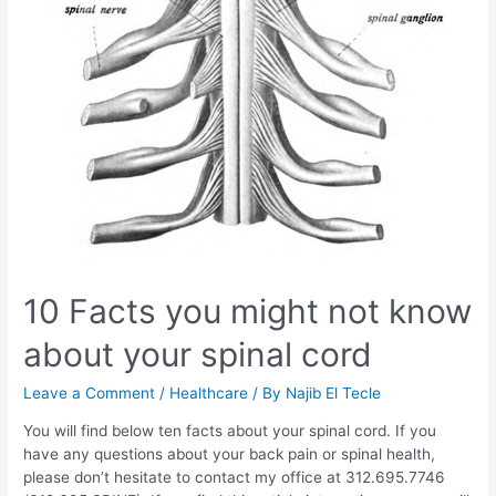
not
know
about
your
spinal
cord
10 Facts you might not know
about your spinal cord
Leave a Comment
/
Healthcare
/ By
Najib El Tecle
You will find below ten facts about your spinal cord. If you
have any questions about your back pain or spinal health,
please don’t hesitate to contact my office at 312.695.7746