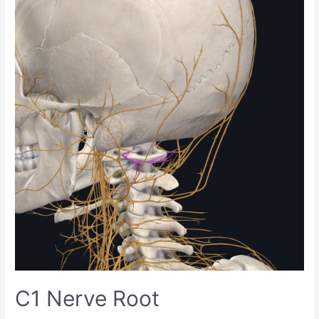
Nerve
Root
C1 Nerve Root