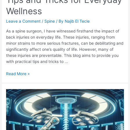
Wellness
Leave a Comment
/
Spine
/ By
Najib El Tecle
As a spine surgeon, I have witnessed firsthand the impact of
back injuries on everyday life. These injuries, ranging from
minor strains to more serious fractures, can be debilitating and
significantly affect one’s quality of life. However, many of
these injuries are preventable. This blog aims to provide you
with practical tips and tricks to …
Read More »
The
Future
of
Spine
Surgery:
Innovations
and