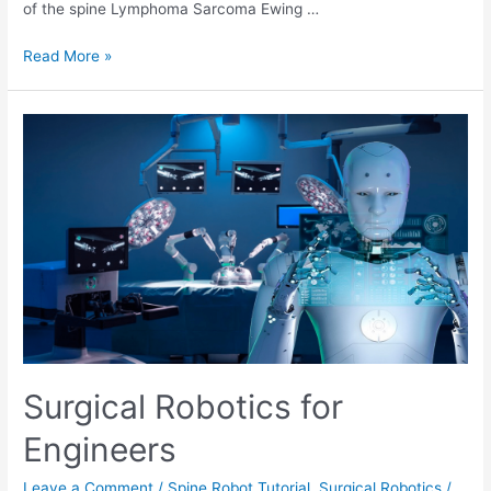
of the spine Lymphoma Sarcoma Ewing …
Read More »
Surgical
Robotics
for
Engineers
Surgical Robotics for
Engineers
Leave a Comment
/
Spine Robot Tutorial
,
Surgical Robotics
/