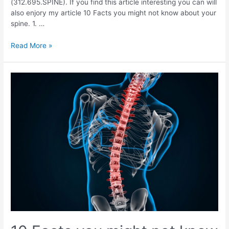
(312.695.SPINE). If you find this article interesting you can will
also enjory my article 10 Facts you might not know about your
spine. 1. …
Read More »
10
Facts
you
might
not
know
about
your
spine