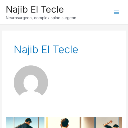
Skip
Main
Najib El Tecle
to
content
Men
Neurosurgeon, complex spine surgeon
Najib El Tecle
Preventing
Back