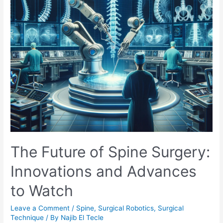
Advances
to
Watch
The Future of Spine Surgery:
Innovations and Advances
to Watch
Leave a Comment
/
Spine
,
Surgical Robotics
,
Surgical
Technique
/ By
Najib El Tecle