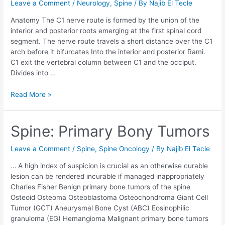
Leave a Comment
/
Neurology
,
Spine
/ By
Najib El Tecle
Anatomy The C1 nerve route is formed by the union of the
interior and posterior roots emerging at the first spinal cord
segment. The nerve route travels a short distance over the C1
arch before it bifurcates Into the interior and posterior Rami.
C1 exit the vertebral column between C1 and the occiput.
Divides into …
Read More »
Spine:
Spine: Primary Bony Tumors
Primary
Bony
Leave a Comment
/
Spine
,
Spine Oncology
/ By
Najib El Tecle
Tumors
… A high index of suspicion is crucial as an otherwise curable
lesion can be rendered incurable if managed inappropriately
Charles Fisher Benign primary bone tumors of the spine
Osteoid Osteoma Osteoblastoma Osteochondroma Giant Cell
Tumor (GCT) Aneurysmal Bone Cyst (ABC) Eosinophilic
granuloma (EG) Hemangioma Malignant primary bone tumors