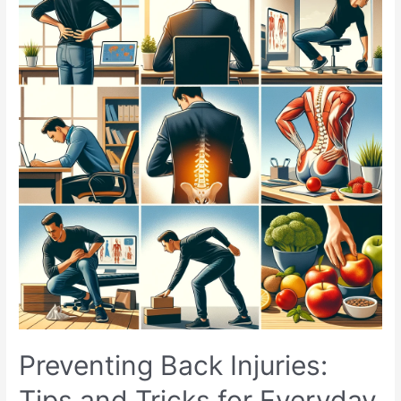
Injuries:
Tips
and
Tricks
for
Everyday
Wellness
Preventing Back Injuries:
Tips and Tricks for Everyday