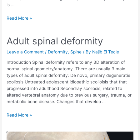
is …
Read More »
Adult
Adult spinal deformity
spinal
deformity
Leave a Comment
/
Deformity
,
Spine
/ By
Najib El Tecle
Introduction Spinal deformity refers to any 3D alteration of
normal spinal geometry/anatomy. There are usually 3 main
types of adult spinal deformity: De novo, primary degeneratie
scoliosis Untreated adolescent idiopathic scolioisis that that
progressed into adulthood Secondray scoliosis, related to
altered vertebral anatomy due to previous surgery, trauma, or
metabolic bone disease. Changes that develop …
Read More »
C1