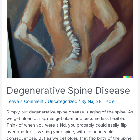
Degenerative Spine Disease
Leave a Comment
/
Uncategorized
/ By
Najib El Tecle
Simply put degenerative spine disease is aging of the spine. As
we get older, our spines get older and become less flexible.
Think of when you were a kid, you probably could easily flip
over and turn, twisting your spine, with no noticeable
consequences. But as we get older, that flexibility of the spine