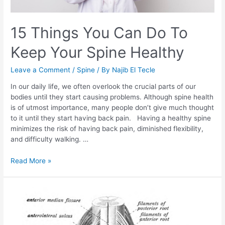
15 Things You Can Do To
Keep Your Spine Healthy
Leave a Comment
/
Spine
/ By
Najib El Tecle
In our daily life, we often overlook the crucial parts of our
bodies until they start causing problems. Although spine health
is of utmost importance, many people don’t give much thought
to it until they start having back pain. Having a healthy spine
minimizes the risk of having back pain, diminished flexibility,
and difficulty walking. …
Read More »
10
Facts
you
might