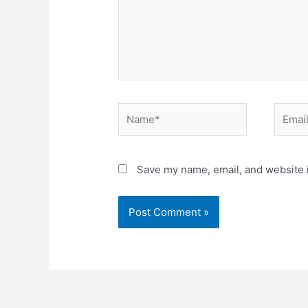
Name*
Email*
Save my name, email, and website i