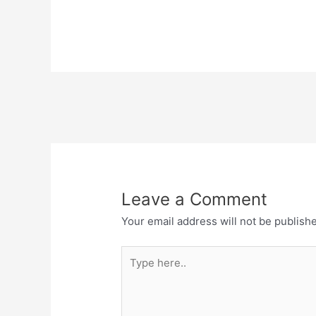
Leave a Comment
Your email address will not be publish
Type
here..