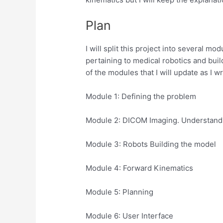
Plan
I will split this project into several 
pertaining to medical robotics and build
of the modules that I will update as I w
Module 1: Defining the problem
Module 2: DICOM Imaging. Understand
Module 3: Robots Building the model
Module 4: Forward Kinematics
Module 5: Planning
Module 6: User Interface