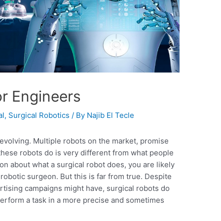
or Engineers
al
,
Surgical Robotics
/ By
Najib El Tecle
y evolving. Multiple robots on the market, promise
hese robots do is very different from what people
on about what a surgical robot does, you are likely
 robotic surgeon. But this is far from true. Despite
ertising campaigns might have, surgical robots do
 perform a task in a more precise and sometimes