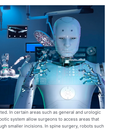
ited. In certain areas such as general and urologic
botic system allow surgeons to access areas that
ough smaller incisions. In spine surgery, robots such