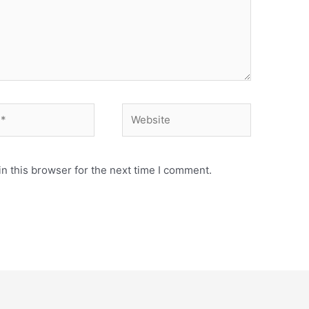
Website
n this browser for the next time I comment.