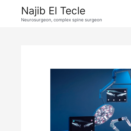
Skip
Najib El Tecle
to
content
Neurosurgeon, complex spine surgeon
Post
navigation