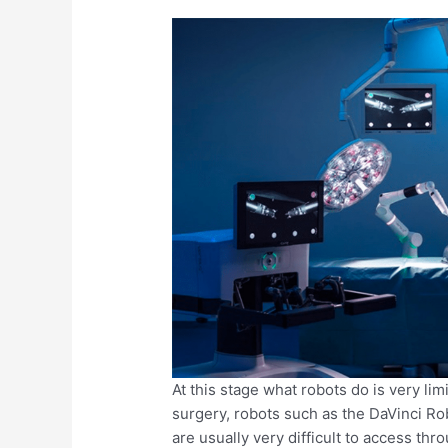
At this stage what robots do is very lim
surgery, robots such as the DaVinci Ro
are usually very difficult to access thr