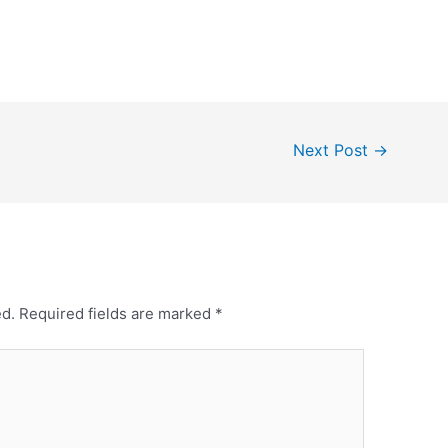
Next Post
→
ed.
Required fields are marked
*