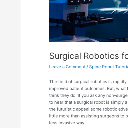
Surgical Robotics f
Leave a Comment
/
Spine Robot Tutori
The field of surgical robotics is rapidl
improved patient outcomes. But, what t
think they do. If you ask any non-surge
to hear that a surgical robot is simply a
the futuristic appeal some robotic adv
little more than assisting surgeons to
less invasive way.