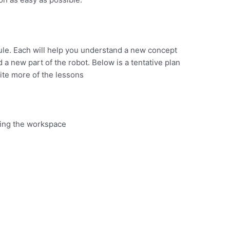
module. Each will help you understand a new concept
 a new part of the robot. Below is a tentative plan
rite more of the lessons
ing the workspace