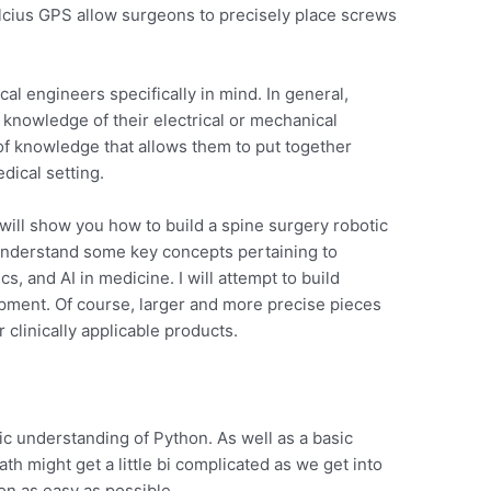
lcius GPS allow surgeons to precisely place screws
cal engineers specifically in mind. In general,
 knowledge of their electrical or mechanical
of knowledge that allows them to put together
dical setting.
 will show you how to build a spine surgery robotic
 understand some key concepts pertaining to
cs, and AI in medicine. I will attempt to build
pment. Of course, larger and more precise pieces
 clinically applicable products.
ic understanding of Python. As well as a basic
th might get a little bi complicated as we get into
ion as easy as possible.