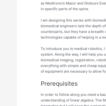
as Medtronic’s Mazor and Globus’s Exe
in specific parts of the spine.
I am designing this series with biomedi
biomedical engineers lack the depth of
counterparts, but they have a breadth 
technologies capable of helping in a me
To introduce you to medical robotics, I
system. Along the way, I will help you
biomedical imaging, registration, roboti
everything with simple and cheap equi
of equipment are necessary to allow for
Prerequisites
In order to follow along you need a bas
understanding of linear algebra. The Ma
kinematics but I will keep the explanat